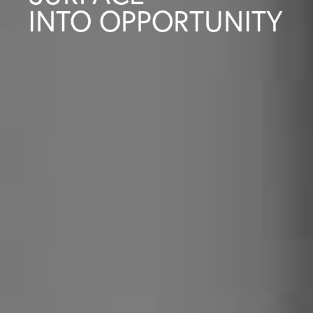
INTO OPPORTUNITY