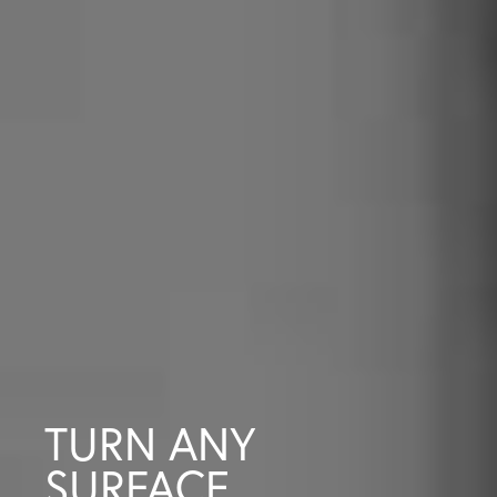
TURN ANY
SURFACE