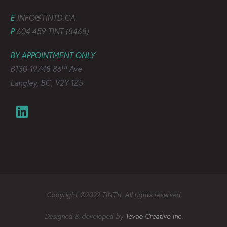
E
INFO@TINTD.CA
P
604 459 TINT (8468)
BY APPOINTMENT ONLY
th
B130-19748 86
Ave
Langley, BC, V2Y 1Z5
Copyright ©2022 TINT’d. All rights reserved
Designed & developed by
Tevao Creative Inc.