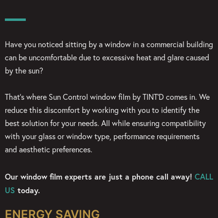
Have you noticed sitting by a window in a commercial building
can be uncomfortable due to excessive heat and glare caused
by the sun?
That’s where Sun Control window film by TINT’D comes in. We
reduce this discomfort by working with you to identify the
best solution for your needs. All while ensuring compatibility
with your glass or window type, performance requirements
and aesthetic preferences.
Our window film experts are just a phone call away!
CALL
US
today.
ENERGY SAVING