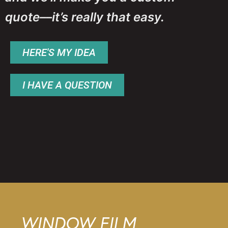
quote––it’s really that easy.
HERE'S MY IDEA
I HAVE A QUESTION
WINDOW FILM