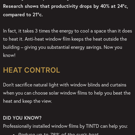
Research shows that productivity drops by 40% at 24°c,
compared to 21°c.
In fact, it takes 3 times the energy to cool a space than it does
to heat it. Anti-heat window film keeps
the heat outside the
building – giving you substantial energy
s
avings. Now you
know!
HEAT CONTROL
Don’t sacrifice natural light with window blinds and curtains
when you can choose solar window films to help you beat the
heat and keep the view.
DID YOU KNOW?
Professionally installed window films by TINT’D can help you:
Reduce up to 78% of the sun’s heat