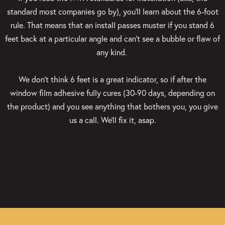
standard most companies go by), you’ll learn about the 6-foot
rule. That means that an install passes muster if you stand 6
feet back at a particular angle and can’t see a bubble or flaw of
any kind.
We don’t think 6 feet is a great indicator, so if after the
window film adhesive fully cures (30-90 days, depending on
the product) and you see anything that bothers you, you give
us a call. We’ll fix it, asap.