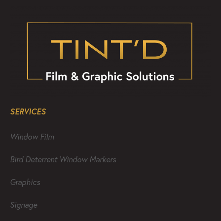
SERVICES
Window Film
Bird Deterrent Window Markers
Graphics
Signage