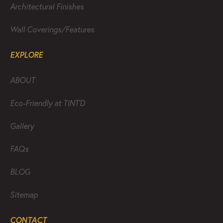
Architectural Finishes
Wall Coverings/Features
EXPLORE
ABOUT
Eco-Friendly at TINT’D
Gallery
FAQs
BLOG
Sitemap
CONTACT