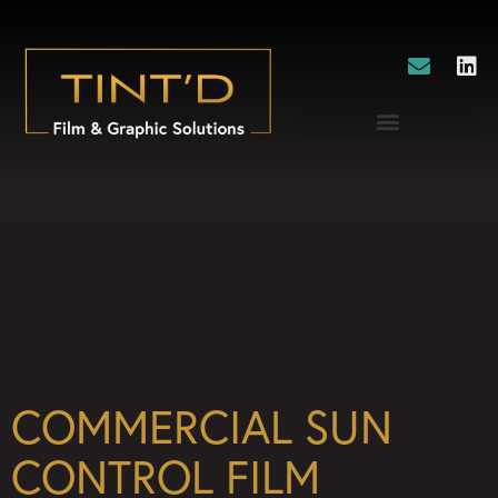
COMMERCIAL SUN
CONTROL FILM