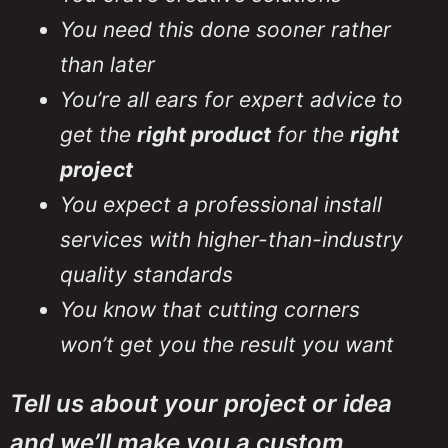
Project Manager, Hilson
Project Manager, Hilson
Project Manager, Hilson
New Westminster
New Westminster
New Westminster
You need this done sooner rather
Construction Ltd
Construction Ltd
Construction Ltd
than later
You’re all ears for expert advice to
get the
right product
for the
right
project
You expect a professional install
services with higher-than-industry
quality standards
You know that cutting corners
won’t get you the result you want
Tell us about your project or idea
and we’ll make you a custom