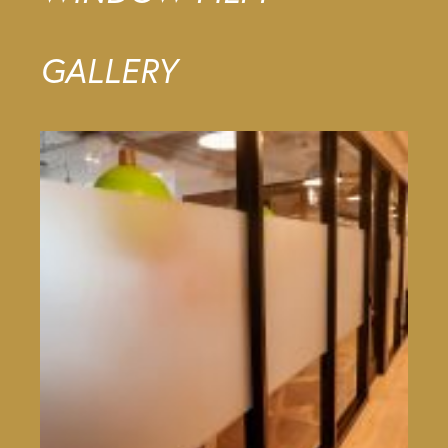
GALLERY