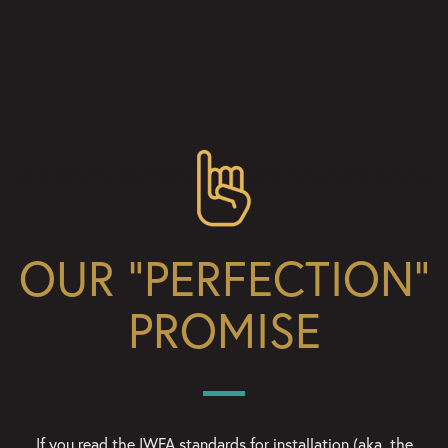
OUR “PERFECTION”
PROMISE
If you read the IWFA standards for installation (aka, the