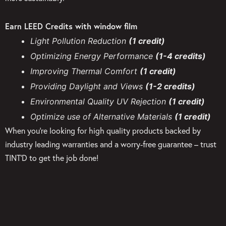
Earn LEED Credits with window film
Light Pollution Reduction
(1 credit)
Optimizing Energy Performance
(1-4 credits)
Improving Thermal Comfort
(1 credit)
Providing Daylight and Views
(1-2 credits)
Environmental Quality UV Rejection
(1 credit)
Optimize use of Alternative Materials
(1 credit)
When you’re looking for high quality products backed by
industry leading warranties and a worry-free guarantee – trust
TINT’D to get the job done!