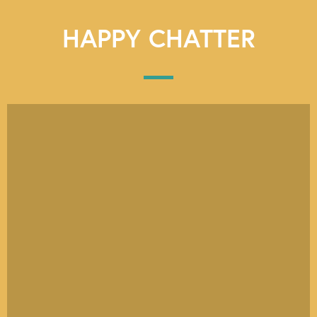
HAPPY CHATTER