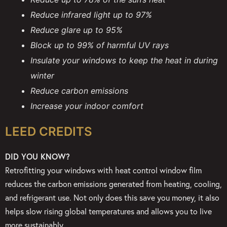
Reduce infrared light up to 97%
Reduce glare up to 95%
Block up to 99% of harmful UV rays
Insulate your windows to keep the heat in during
winter
Reduce carbon emissions
Increase your indoor comfort
LEED CREDITS
DID YOU KNOW?
Retrofitting your windows with heat control window film
reduces the carbon emissions generated from heating, cooling,
and refrigerant use. Not only does this save you money, it also
helps slow rising global temperatures and allows you to live
more sustainably.