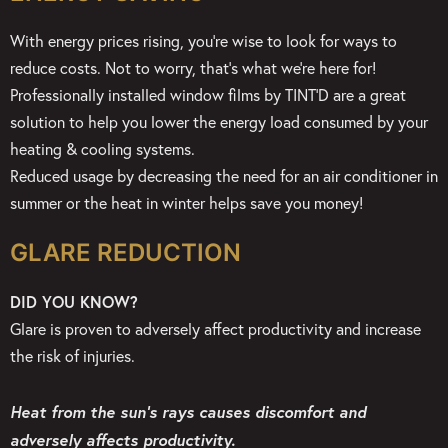
With energy prices rising, you’re wise to look for ways to
reduce costs. Not to worry, that’s what we’re here for!
Professionally installed window films by TINT’D are a great
solution to help you lower the energy load consumed by your
heating & cooling systems.
Reduced usage by decreasing the need for an air conditioner in
summer or the heat in winter helps save you money!
GLARE REDUCTION
DID YOU KNOW?
Glare is proven to adversely affect productivity and increase
the risk of injuries.
Heat from the sun’s rays causes discomfort and
adversely affects productivity.