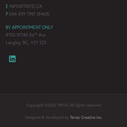
E
INFO@TINTD.CA
P
604 459 TINT (8468)
BY APPOINTMENT ONLY
th
B130-19748 86
Ave
Langley, BC, V2Y 1Z5
Copyright ©2022 TINT’d. All rights reserved
Designed & developed by
Tevao Creative Inc.