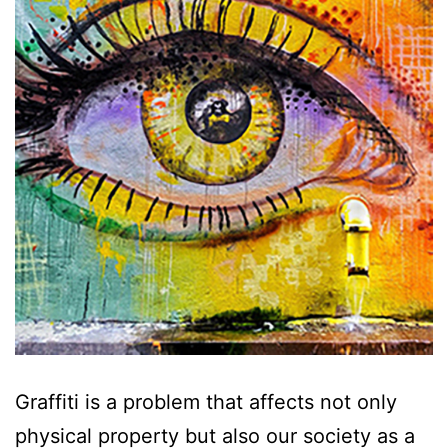
Graffiti is a problem that affects not only
physical property but also our society as a