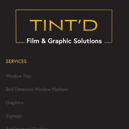
SERVICES
Window Film
Bird Deterrent Window Markers
Graphics
Signage