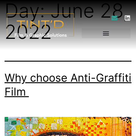
Day:
June 28,
2022
Why choose Anti-Graffiti
Film