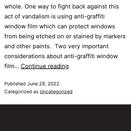
whole. One way to fight back against this
act of vandalism is using anti-graffiti
window film which can protect windows
from being etched on or stained by markers
and other paints. Two very important
considerations about anti-graffiti window
film…
Continue reading
Published
June 28, 2022
Categorized as
Uncategorized