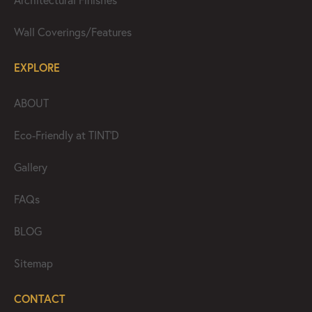
Architectural Finishes
Wall Coverings/Features
EXPLORE
ABOUT
Eco-Friendly at TINT’D
Gallery
FAQs
BLOG
Sitemap
CONTACT